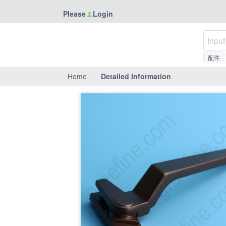
Please
Login
配件
Home
/
Detailed Information