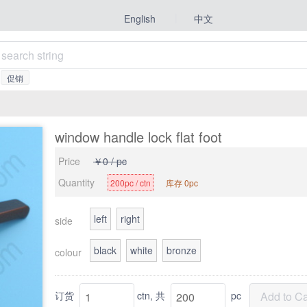
|
中文
English
促销
window handle lock flat foot
Price
￥0 / pc
Quantity
200pc / ctn
库存 0pc
left
right
side
black
white
bronze
colour
订货
ctn,
共
pc
Add to Ca