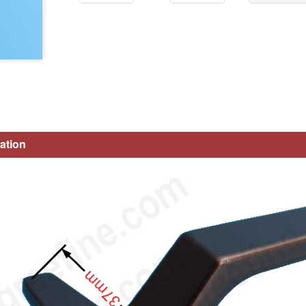
ation