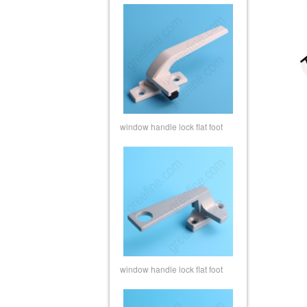
window handle lock flat foot
window handle lock flat foot