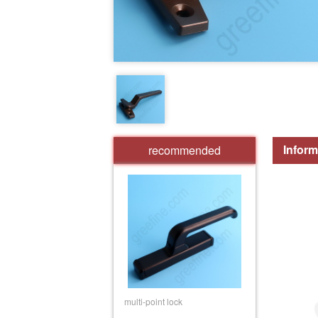
Inform
recommended
multi-point lock