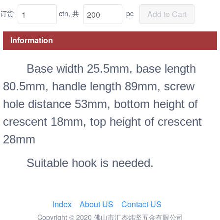
订货
ctn,
共
pc
Add to Cart
Information
Base width 25.5mm, base length
80.5mm, handle length 89mm, screw
hole distance 53mm, bottom height of
crescent 18mm, top height of crescent
28mm
Suitable hook is needed.
Index
About US
Contact US
Copyright © 2020 佛山市汇杰炜坚五金有限公司