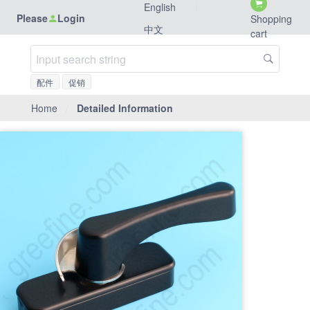
|
English
Please
Login
Shopping
中文
cart
配件
促销
Home
/
Detailed Information