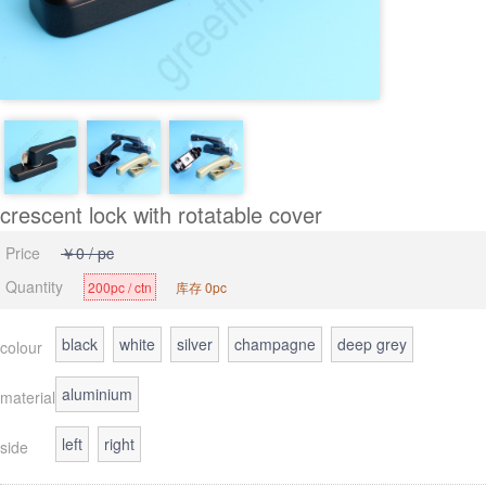
crescent lock with rotatable cover
Price
￥0 / pc
Quantity
200pc / ctn
库存 0pc
black
white
silver
champagne
deep grey
colour
aluminium
material
left
right
side